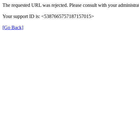
The requested URL was rejected. Please consult with your administrat
Your support ID is: <5387665757187157015>
[Go Back]