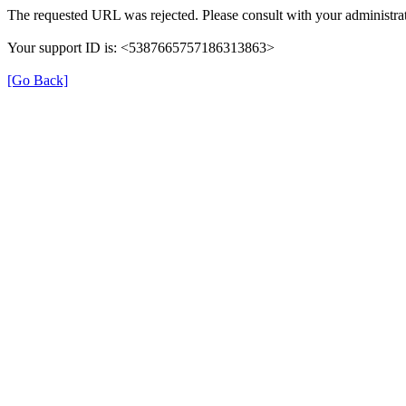
The requested URL was rejected. Please consult with your administrat
Your support ID is: <5387665757186313863>
[Go Back]