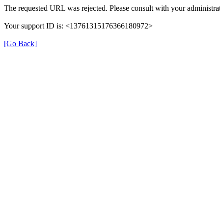
The requested URL was rejected. Please consult with your administrat
Your support ID is: <13761315176366180972>
[Go Back]