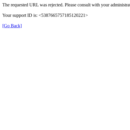
The requested URL was rejected. Please consult with your administrat
Your support ID is: <5387665757185120221>
[Go Back]