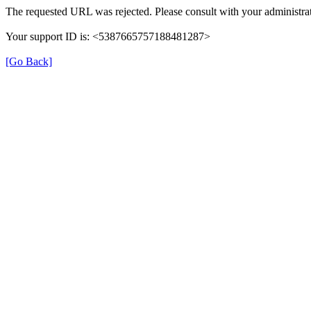
The requested URL was rejected. Please consult with your administrat
Your support ID is: <5387665757188481287>
[Go Back]