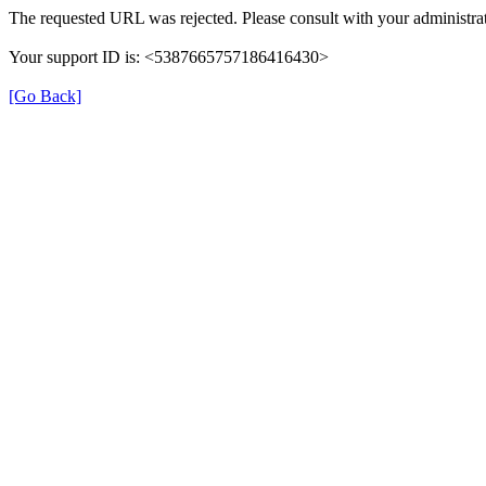
The requested URL was rejected. Please consult with your administrat
Your support ID is: <5387665757186416430>
[Go Back]