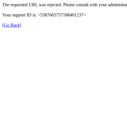
The requested URL was rejected. Please consult with your administrat
Your support ID is: <5387665757188401237>
[Go Back]