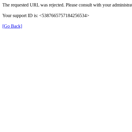
The requested URL was rejected. Please consult with your administrat
Your support ID is: <5387665757184256534>
[Go Back]