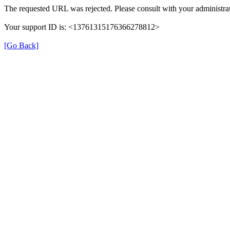
The requested URL was rejected. Please consult with your administrat
Your support ID is: <13761315176366278812>
[Go Back]