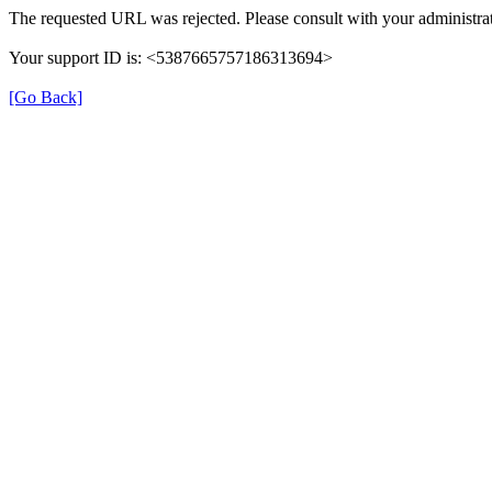
The requested URL was rejected. Please consult with your administrat
Your support ID is: <5387665757186313694>
[Go Back]