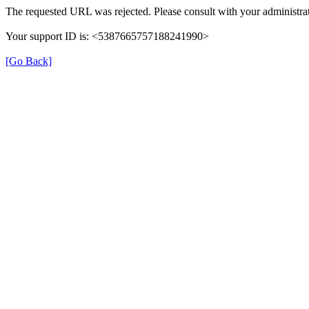
The requested URL was rejected. Please consult with your administrat
Your support ID is: <5387665757188241990>
[Go Back]