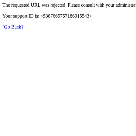
The requested URL was rejected. Please consult with your administrat
Your support ID is: <5387665757186915543>
[Go Back]