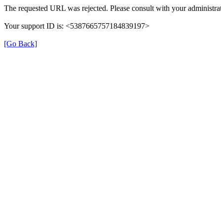
The requested URL was rejected. Please consult with your administrat
Your support ID is: <5387665757184839197>
[Go Back]