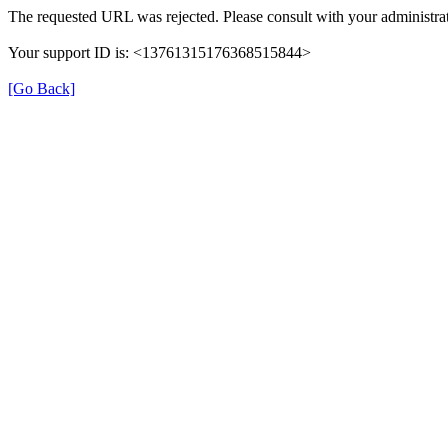
The requested URL was rejected. Please consult with your administrat
Your support ID is: <13761315176368515844>
[Go Back]