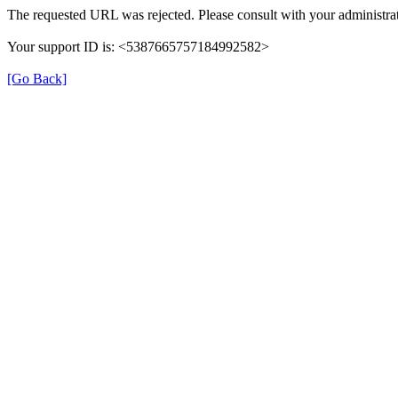
The requested URL was rejected. Please consult with your administrat
Your support ID is: <5387665757184992582>
[Go Back]