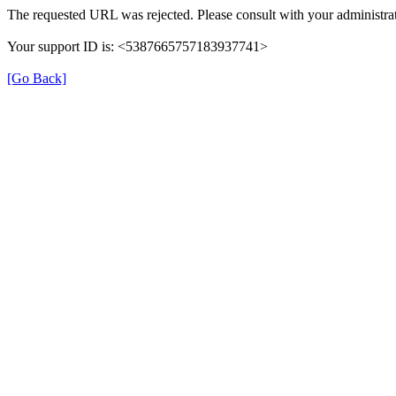
The requested URL was rejected. Please consult with your administrat
Your support ID is: <5387665757183937741>
[Go Back]