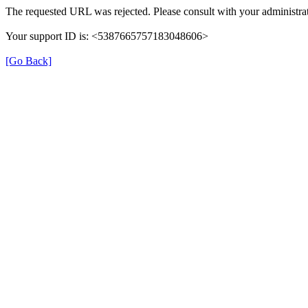
The requested URL was rejected. Please consult with your administrat
Your support ID is: <5387665757183048606>
[Go Back]