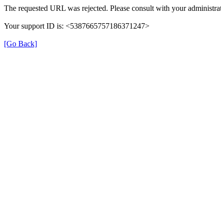
The requested URL was rejected. Please consult with your administrat
Your support ID is: <5387665757186371247>
[Go Back]