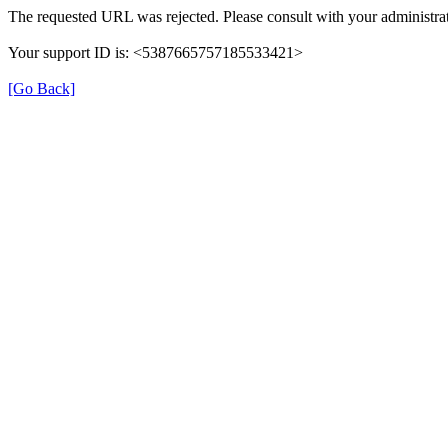
The requested URL was rejected. Please consult with your administrat
Your support ID is: <5387665757185533421>
[Go Back]