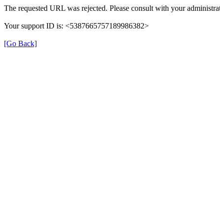
The requested URL was rejected. Please consult with your administrat
Your support ID is: <5387665757189986382>
[Go Back]