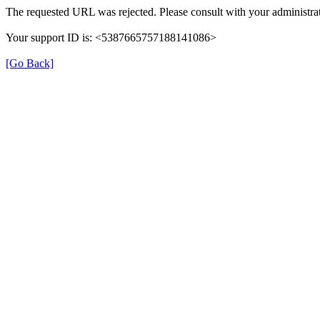
The requested URL was rejected. Please consult with your administrat
Your support ID is: <5387665757188141086>
[Go Back]