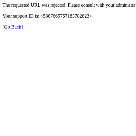
The requested URL was rejected. Please consult with your administrat
Your support ID is: <5387665757183782823>
[Go Back]