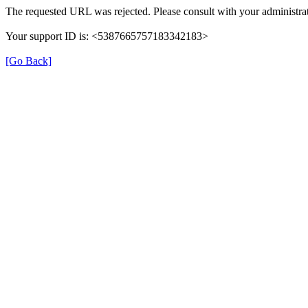
The requested URL was rejected. Please consult with your administrat
Your support ID is: <5387665757183342183>
[Go Back]