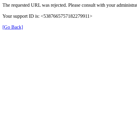
The requested URL was rejected. Please consult with your administrat
Your support ID is: <5387665757182279911>
[Go Back]