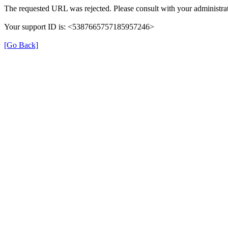
The requested URL was rejected. Please consult with your administrat
Your support ID is: <5387665757185957246>
[Go Back]