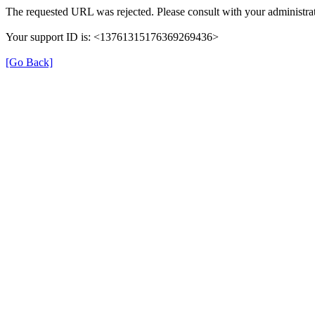
The requested URL was rejected. Please consult with your administrat
Your support ID is: <13761315176369269436>
[Go Back]