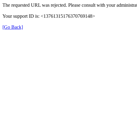
The requested URL was rejected. Please consult with your administrat
Your support ID is: <13761315176370769148>
[Go Back]