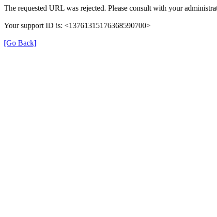
The requested URL was rejected. Please consult with your administrat
Your support ID is: <13761315176368590700>
[Go Back]