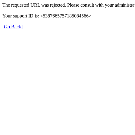
The requested URL was rejected. Please consult with your administrat
Your support ID is: <5387665757185084566>
[Go Back]