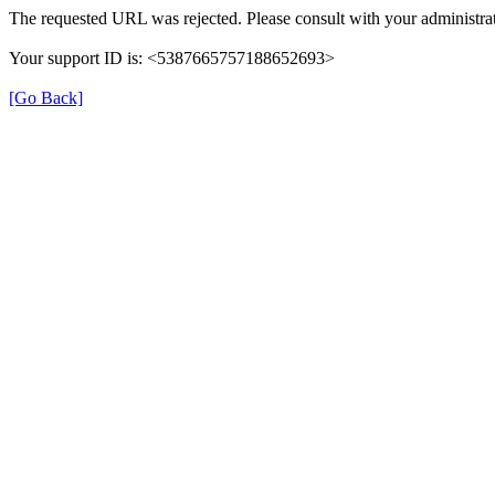
The requested URL was rejected. Please consult with your administrat
Your support ID is: <5387665757188652693>
[Go Back]