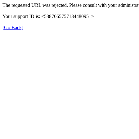
The requested URL was rejected. Please consult with your administrat
Your support ID is: <5387665757184480951>
[Go Back]