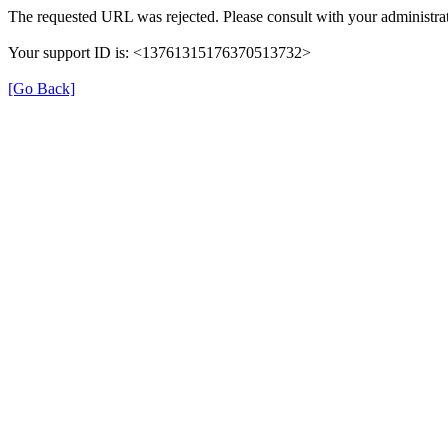
The requested URL was rejected. Please consult with your administrat
Your support ID is: <13761315176370513732>
[Go Back]