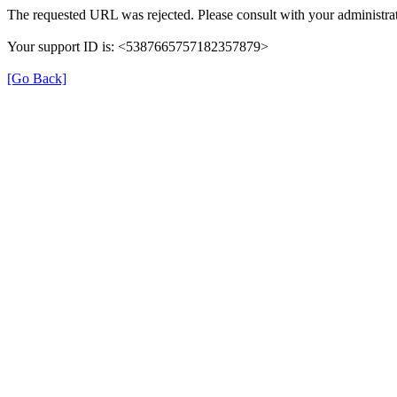
The requested URL was rejected. Please consult with your administrat
Your support ID is: <5387665757182357879>
[Go Back]