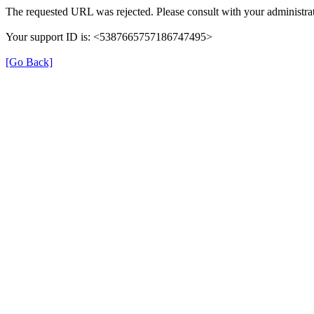
The requested URL was rejected. Please consult with your administrat
Your support ID is: <5387665757186747495>
[Go Back]