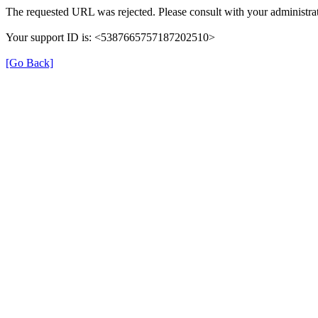
The requested URL was rejected. Please consult with your administrat
Your support ID is: <5387665757187202510>
[Go Back]