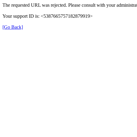
The requested URL was rejected. Please consult with your administrat
Your support ID is: <5387665757182879919>
[Go Back]