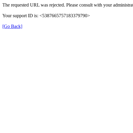
The requested URL was rejected. Please consult with your administrat
Your support ID is: <5387665757183379790>
[Go Back]