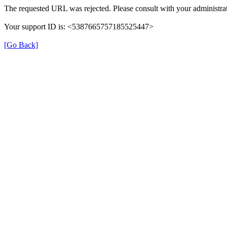
The requested URL was rejected. Please consult with your administrat
Your support ID is: <5387665757185525447>
[Go Back]