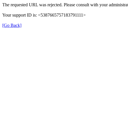
The requested URL was rejected. Please consult with your administrat
Your support ID is: <5387665757183791111>
[Go Back]