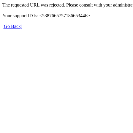
The requested URL was rejected. Please consult with your administrat
Your support ID is: <5387665757186653446>
[Go Back]