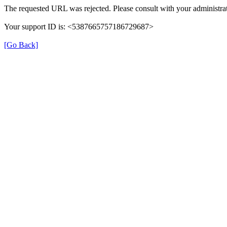
The requested URL was rejected. Please consult with your administrat
Your support ID is: <5387665757186729687>
[Go Back]