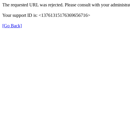
The requested URL was rejected. Please consult with your administrat
Your support ID is: <13761315176369656716>
[Go Back]