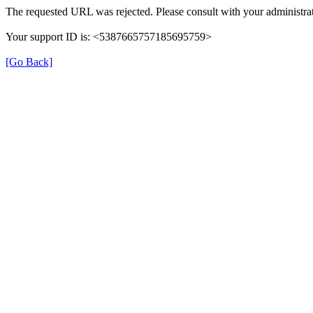
The requested URL was rejected. Please consult with your administrat
Your support ID is: <5387665757185695759>
[Go Back]