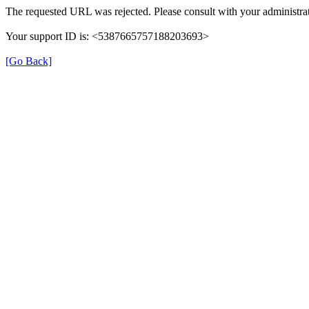
The requested URL was rejected. Please consult with your administrat
Your support ID is: <5387665757188203693>
[Go Back]