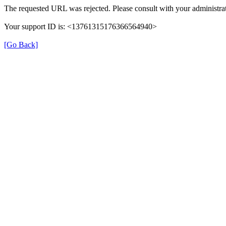
The requested URL was rejected. Please consult with your administrat
Your support ID is: <13761315176366564940>
[Go Back]