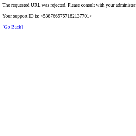
The requested URL was rejected. Please consult with your administrat
Your support ID is: <5387665757182137701>
[Go Back]