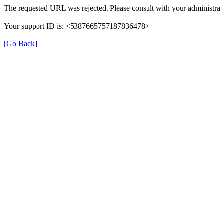
The requested URL was rejected. Please consult with your administrat
Your support ID is: <5387665757187836478>
[Go Back]