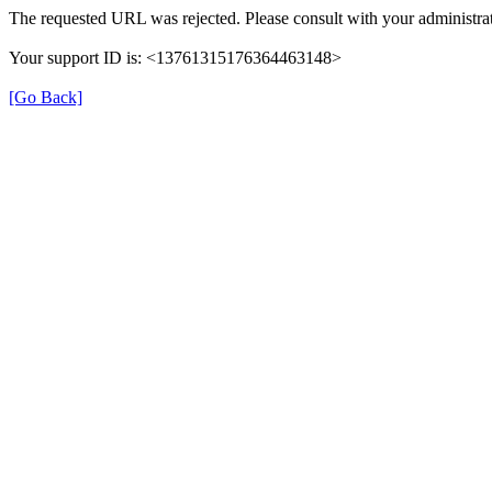
The requested URL was rejected. Please consult with your administrat
Your support ID is: <13761315176364463148>
[Go Back]