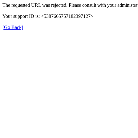
The requested URL was rejected. Please consult with your administrat
Your support ID is: <5387665757182397127>
[Go Back]