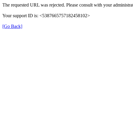
The requested URL was rejected. Please consult with your administrat
Your support ID is: <5387665757182458102>
[Go Back]